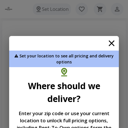
Set Location
⚠️ Set your location to see all pricing and delivery
options
Where should we
deliver?
Enter your zip code or use your current
location to unlock full pricing options,
Welcome
including Rent-To-Own options form the