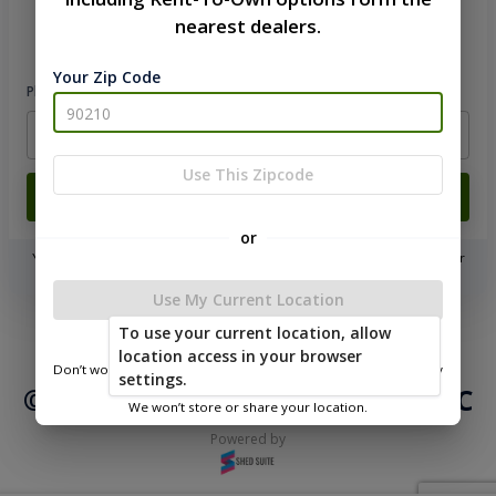
nearest dealers.
Please sign in to continue
Your Zip Code
Phone Number
Use This Zipcode
Login
or
You don't need to remember a password! When you sign in with your
phone number, we will text you a code to log you in!
Use My Current Location
|
|
Terms of
To use your current location, allow
Privacy
Return and Refund
Service
location access in your browser
Policy
Policy
Don’t worry—we only use this information to show you nearby
settings.
sheds.
© 2026 Northwood Buildings LLC
We won’t store or share your location.
Powered by