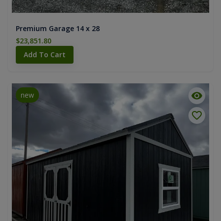
Premium Garage 14 x 28
$23,851.80
Add To Cart
new