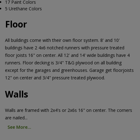
17 Paint Colors
5 Urethane Colors
Floor
All buildings come with their own floor system. 8' and 10'
buildings have 2 4x6 notched runners with pressure treated
floor joists 16" on center. All 12' and 14' wide buildings have 4
runners. Floor decking is 3/4" T&G plywood on all building
except for the garages and greenhouses. Garage get floorjoists
12" on center and 3/4" pressure treated plywood.
Walls
Walls are framed with 2x4's or 2x6s 16" on center. The corners
are nailed...
See More...