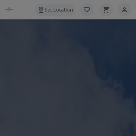
Set Location