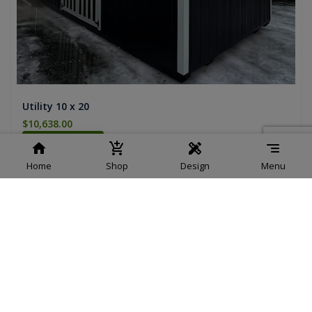
Utility 10 x 20
$10,638.00
Add To Cart
Home
Shop
Design
Menu
Load More
Showing 1-
9
of
10
Products
Design your own