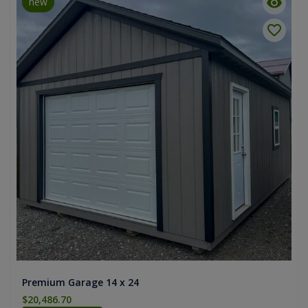
new
Premium Garage 14 x 24
$20,486.70