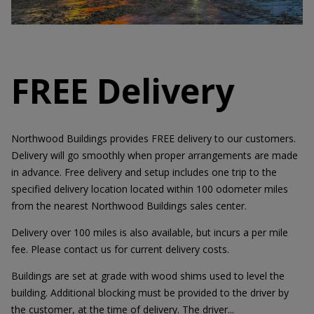
FREE Delivery
Northwood Buildings provides FREE delivery to our customers.
Delivery will go smoothly when proper arrangements are made
in advance. Free delivery and setup includes one trip to the
specified delivery location located within 100 odometer miles
from the nearest Northwood Buildings sales center.
Delivery over 100 miles is also available, but incurs a per mile
fee. Please contact us for current delivery costs.
Buildings are set at grade with wood shims used to level the
building. Additional blocking must be provided to the driver by
the customer, at the time of delivery. The driver...