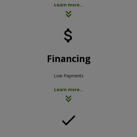
Learn more...

Financing
Low Payments
Learn more...
