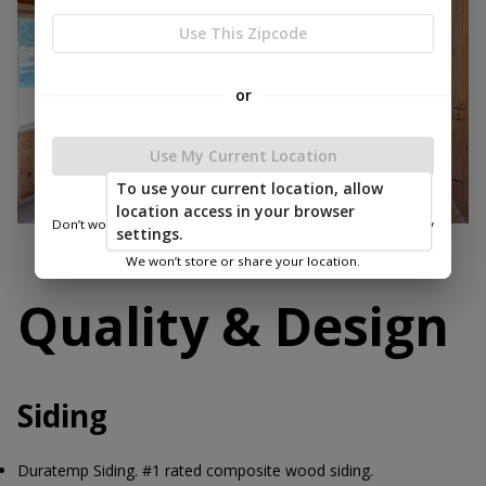
Use This Zipcode
or
Use My Current Location
To use your current location, allow
location access in your browser
Don’t worry—we only use this information to show you nearby
settings.
sheds.
We won’t store or share your location.
Quality & Design
Siding
Duratemp Siding. #1 rated composite wood siding.