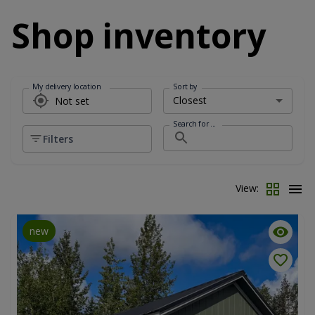
Shop inventory
My delivery location
Sort by
Search for ...
Filters
View:
new