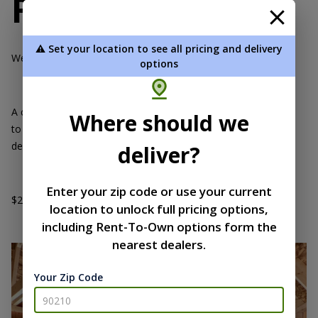
Financing
⚠️ Set your location to see all pricing and delivery
We offer a 12.99% loan for 5, 10 or 15 years.
options
A credit check is required. We can do a soft pull on your credit
Where should we
to see if you’re pre-approved. You'll need to be listed on the
deed to the where your building is going to be approved.
deliver?
Enter your zip code or use your current
$2,500 to $100,000 available continguent upon your credit.
location to unlock full pricing options,
including Rent-To-Own options form the
nearest dealers.
Your Zip Code