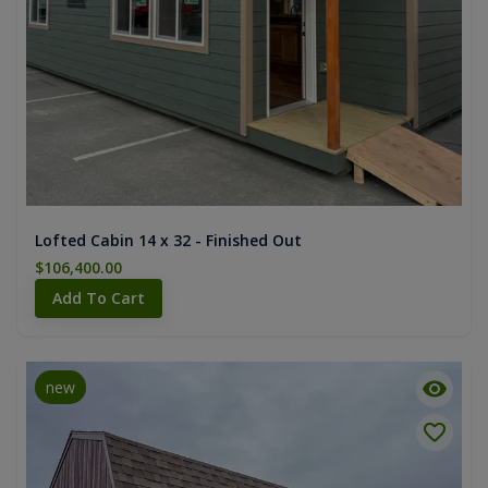
Lofted Cabin 14 x 32 - Finished Out
$106,400.00
Add To Cart
new