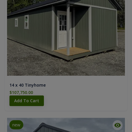
14 x 40 Tinyhome
$107,750.00
Add To Cart
new