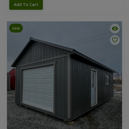
Add To Cart
new