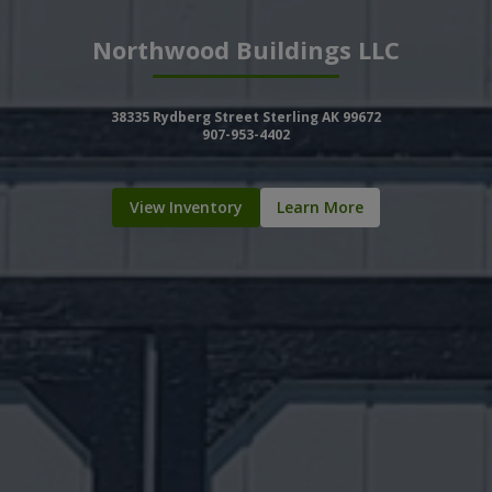
Northwood Buildings LLC
38335 Rydberg Street Sterling AK 99672
907-953-4402
View Inventory
Learn More