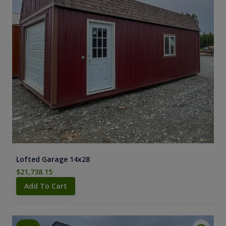
Lofted Garage 14x28
$21,738.15
Add To Cart