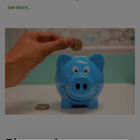
See More...