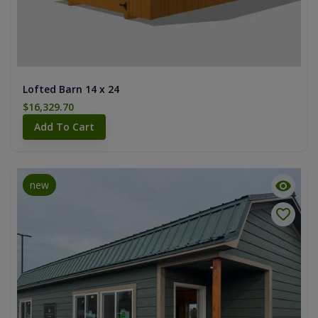
Lofted Barn 14 x 24
$16,329.70
Add To Cart
new