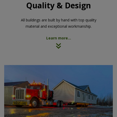
Quality & Design
All buildings are built by hand with top quality
material and exceptional workmanship.
Learn more...