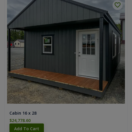
Cabin 16 x 28
$24,778.60
Add To Cart