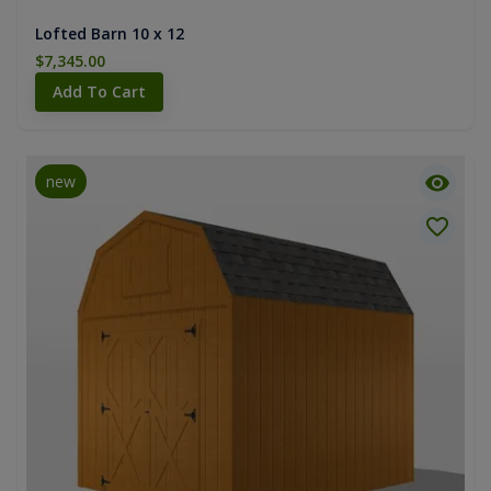
Lofted Barn 10 x 12
$7,345.00
Add To Cart
new