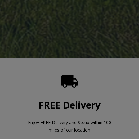

FREE Delivery
Enjoy FREE Delivery and Setup within 100
miles of our location