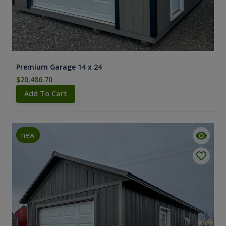
Premium Garage 14 x 24
$20,486.70
Add To Cart
new