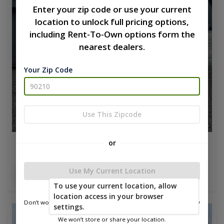
Enter your zip code or use your current
location to unlock full pricing options,
including Rent-To-Own options form the
nearest dealers.
Your Zip Code
Use This Zipcode
or
Lofted Barn 14 x 24
$16,329.70
Use My Current Location
Add To Cart
To use your current location, allow
location access in your browser
Don’t worry—we only use this information to show you nearby
settings.
sheds.
new
We won’t store or share your location.