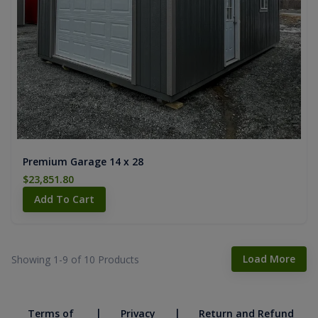
Premium Garage 14 x 28
$23,851.80
Add To Cart
Load More
Showing 1-
9
of
10
Products
|
|
Terms of
Privacy
Return and Refund