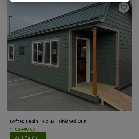
Lofted Cabin 14 x 32 - Finished Out
$106,400.00
Add To Cart