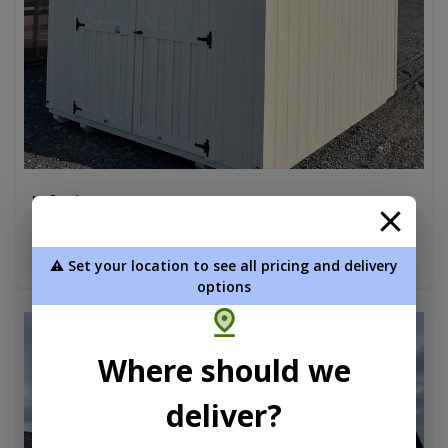
Lofted Barn 10 x 12
$7,345.00
Add To Cart
⚠️ Set your location to see all pricing and delivery
options
new
Where should we
deliver?