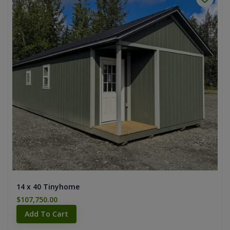
14 x 40 Tinyhome
$107,750.00
Add To Cart