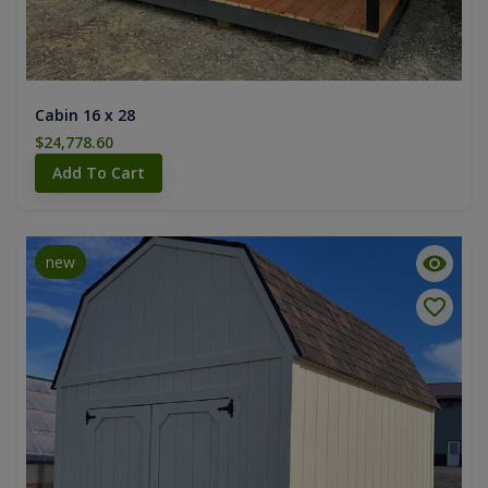
Cabin 16 x 28
$24,778.60
Add To Cart
new