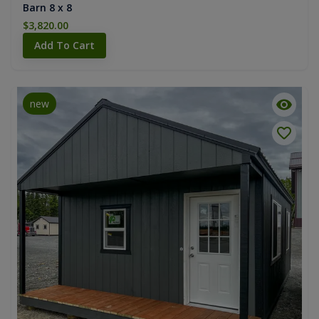
Barn 8 x 8
$3,820.00
Add To Cart
new