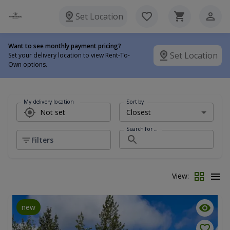
Set Location
Want to see monthly payment pricing?
Set Location
Set your delivery location to view Rent-To-
Own options.
My delivery location
Sort by
Search for ...
Filters
View:
new