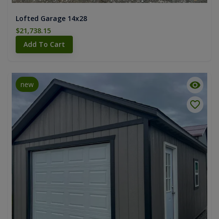
Lofted Garage 14x28
$21,738.15
Add To Cart
new