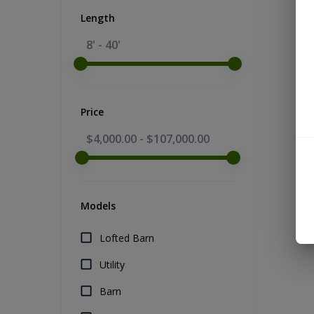
Length
8' - 40'
Price
$4,000.00
-
$107,000.00
Models
Lofted Barn
Utility
Barn