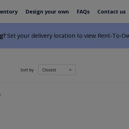
ventory
Design your own
FAQs
Contact us
ng?
Set your delivery location to view Rent-To-O
Sort by
s