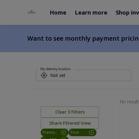
Home
Learn more
Shop in
Want to see monthly payment prici
My delivery location
No result
Clear
3
Filters
Share Filtered View
Premium Utility
Price