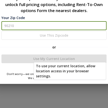
unlock full pricing options, including Rent-To-Own
options form the nearest dealers.
Your Zip Code
Use This Zipcode
or
Use My Current Location
To use your current location, allow
location access in your browser
Don’t worry—we only use this information to show you nearby sheds.
settings.
We won’t store or share your location.