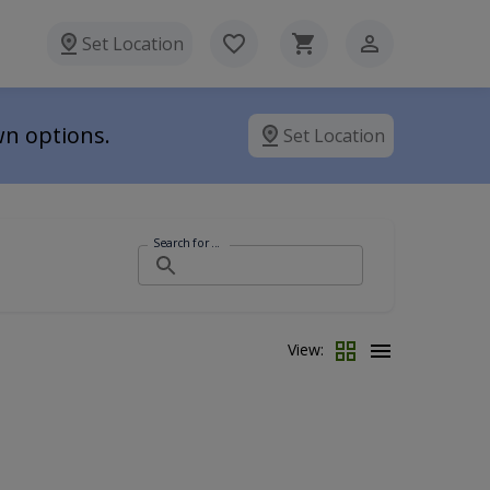
Set Location
wn options.
Set Location
Search for ...
View: