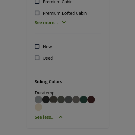
Premium Cabin
Premium Lofted Cabin
See more...
New
Used
Siding Colors
Duratemp
See less...