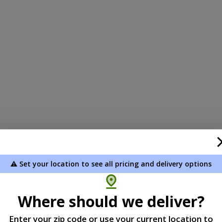
⚠️ Set your location to see all pricing and delivery options
Where should we deliver?
Enter your zip code or use your current location to