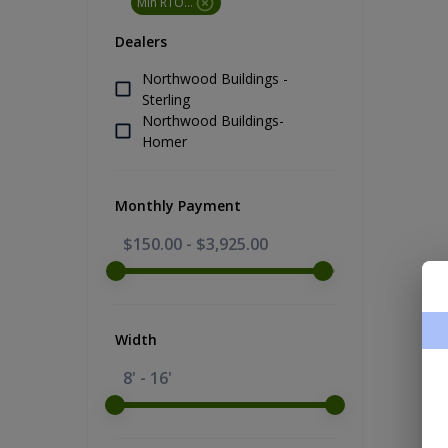
Min RTO Price
Dealers
Northwood Buildings -
Sterling
Northwood Buildings-
Homer
Monthly Payment
$150.00
-
$3,925.00
Width
8' - 16'