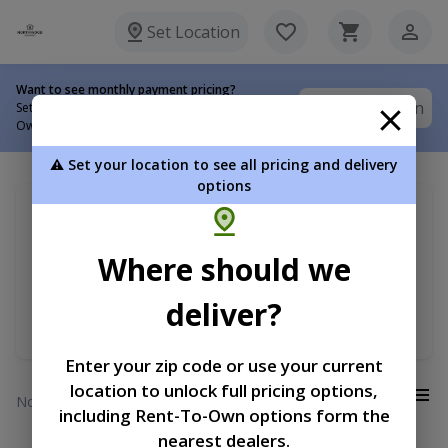
Set Location
Want to see monthly payment pricing?
Set Location
Set your delivery location to view Rent-To-
Own options.
⚠️ Set your location to see all pricing and delivery
options
My delivery location
Sort by
Search for ...
Where should we
Premium Lofted Garage
Price
deliver?
Min RTO Price
Enter your zip code or use your current
location to unlock full pricing options,
View:
No results
including Rent-To-Own options form the
nearest dealers.