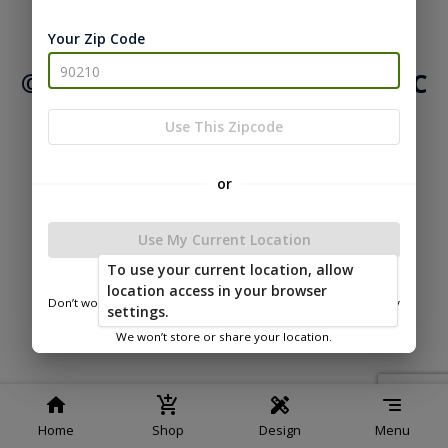
|
|
Terms of
Privacy
Return and Refund
Your Zip Code
Service
Policy
Policy
© 2026 Northwood Buildings LLC
Powered by
Use This Zipcode
or
Use My Current Location
To use your current location, allow
location access in your browser
Don’t worry—we only use this information to show you nearby
settings.
sheds.
We won’t store or share your location.
Home
Shop
Design
Menu