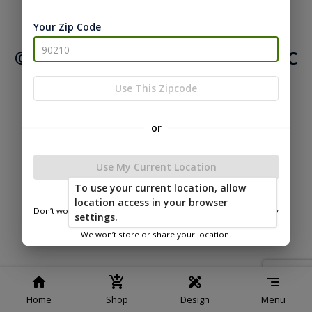
|
|
Terms of
Privacy
Return and Refund
Your Zip Code
Service
Policy
Policy
© 2026 Northwood Buildings LLC
Powered by
Use This Zipcode
or
Use My Current Location
To use your current location, allow
location access in your browser
Don’t worry—we only use this information to show you nearby
settings.
sheds.
We won’t store or share your location.
Home
Shop
Design
Menu