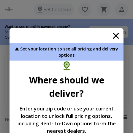
Set Location
Want to see monthly payment pricing?
Set Location
Set your delivery location to view Rent-To-
Own options.
⚠️ Set your location to see all pricing and delivery
options
My delivery location
Sort by
Search for ...
Where should we
Premium Lofted Barn
Price
deliver?
Min RTO Price
Enter your zip code or use your current
location to unlock full pricing options,
View:
No results
including Rent-To-Own options form the
nearest dealers.