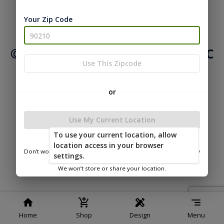
Your Zip Code
|
|
Terms of
Privacy
Return and Refund
Service
Policy
Policy
© 2026 Northwood Buildings LLC
Use This Zipcode
Powered by
or
Use My Current Location
To use your current location, allow
location access in your browser
Don’t worry—we only use this information to show you nearby
settings.
sheds.
We won’t store or share your location.
Home
Shop
Design
Menu