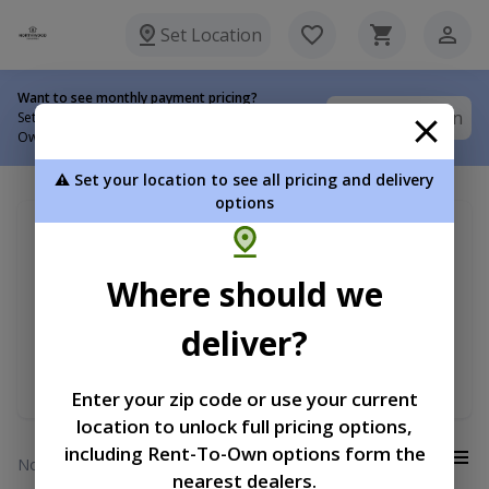
Set Location
Want to see monthly payment pricing?
Set Location
Set your delivery location to view Rent-To-
Own options.
⚠️ Set your location to see all pricing and delivery
options
My delivery location
Sort by
Search for ...
Where should we
Barn
Price
deliver?
Width
Length
Enter your zip code or use your current
location to unlock full pricing options,
including Rent-To-Own options form the
View:
No results
nearest dealers.